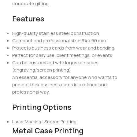
corporate gifting.
Features
High-quality stainless steel construction
Compact and professional size: 94 x 60 mm
Protects business cards from wear and bending
Perfect for daily use, client meetings, or events
Can be customized with logos or names
(engraving/screen printing)
An essential accessory for anyone who wants to
present their business cards in a refined and
professional way.
Printing Options
Laser Marking | Screen Printing
Metal Case Printing