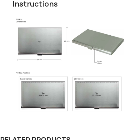
Instructions
RELATED PRODUCTS