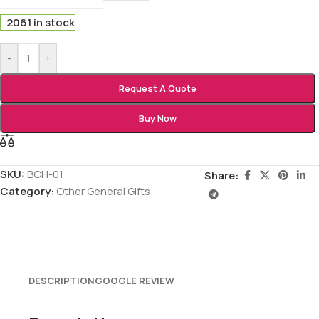
2061 in stock
-
+
Request A Quote
Buy Now
SKU:
BCH-01
Share:
Category:
Other General Gifts
DESCRIPTION
GOOGLE REVIEW