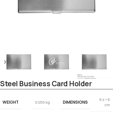
Tezkar AI Sales Agent
Steel Business Card Holder
Online · replies instantly
9.4 × 6
WEIGHT
DIMENSIONS
0.055 kg
cm