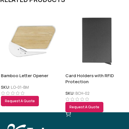
Bamboo Letter Opener
Card Holders with RFID
Protection
SKU:
LO-01-BM
SKU:
BCH-02
Request A Quote
Request A Quote