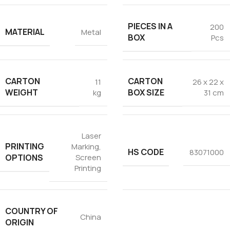
PIECES IN A
200
MATERIAL
Metal
BOX
Pcs
CARTON
CARTON
11
26 x 22 x
WEIGHT
BOX SIZE
kg
31 cm
Laser
PRINTING
Marking
,
HS CODE
83071000
OPTIONS
Screen
Printing
COUNTRY OF
China
ORIGIN