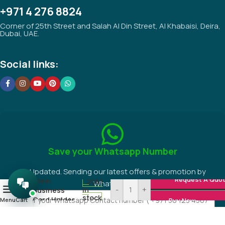
+971 4 276 8824
Corner of 25th Street and Salah Al Din Street, Al Khabaisi, Deira,
Dubai, UAE.
Social links:
Save your Whatsapp Number
Be Updated. Sending our latest offers & promotion by
Request A Quo
Steel
2061
WhatsApp.
-
+
0
in
Business
stock
Card Holder
Menu
Cart
Buy Now