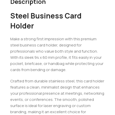
Description
Steel Business Card
Holder
Make a strong first impression with this premium
steel business card holder, designed for
professionals who value both style and function.
With its sleek 94 x 60 mm profile, it fits easily in your
pocket, briefcase, or handbag while protecting your
cards from bending or damage.
Crafted from durable stainless steel, this card holder
features a clean, minimalist design that enhances
your professional presence at meetings, networking
events, or conferences. The smooth, polished
surface is ideal for laser engraving or custom
branding, making it an excellent choice for