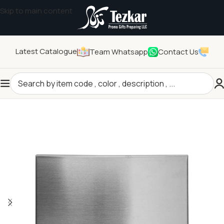
Skip to main content
Latest Catalogue
Team Whatsapp
Contact Us
Home
/
General Gifts
/
Other General Gifts