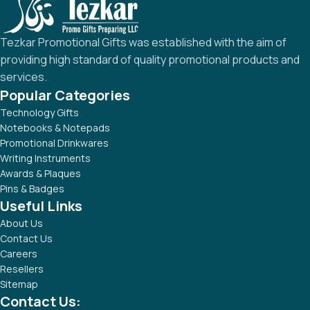
Tezkar Promotional Gifts was established with the aim of
providing high standard of quality promotional products and
services.
Popular Categories
Technology Gifts
Notebooks & Notepads
Promotional Drinkwares
Writing Instruments
Awards & Plaques
Pins & Badges
Useful Links
About Us
Contact Us
Careers
Resellers
Sitemap
Contact Us: