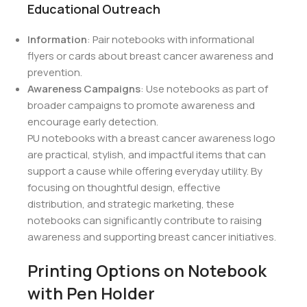
Educational Outreach
Information
: Pair notebooks with informational
flyers or cards about breast cancer awareness and
prevention.
Awareness Campaigns
: Use notebooks as part of
broader campaigns to promote awareness and
encourage early detection.
PU notebooks with a breast cancer awareness logo
are practical, stylish, and impactful items that can
support a cause while offering everyday utility. By
focusing on thoughtful design, effective
distribution, and strategic marketing, these
notebooks can significantly contribute to raising
awareness and supporting breast cancer initiatives.
Printing Options on Notebook
with Pen Holder