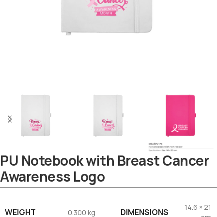
PU Notebook with Breast Cancer
Awareness Logo
Tezkar AI Sales Agent
14.6 × 21
Online · replies instantly
WEIGHT
DIMENSIONS
0.300 kg