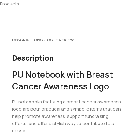
Products
DESCRIPTION
GOOGLE REVIEW
Description
PU Notebook with Breast
Cancer Awareness Logo
PU notebooks featuring a breast cancer awareness
logo are both practical and symbolic items that can
help promote awareness, support fundraising
efforts, and offer a stylish way to contribute to a
cause.