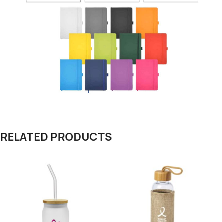
RELATED PRODUCTS