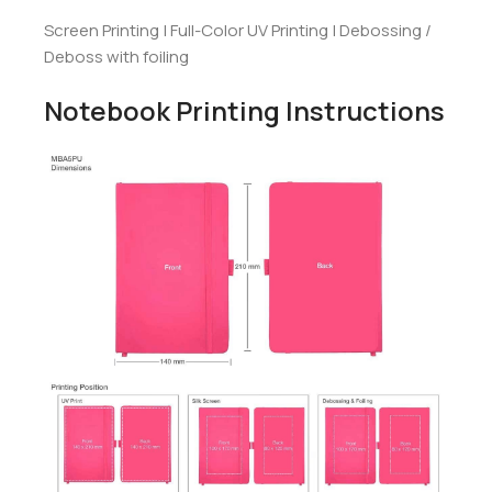
Screen Printing | Full-Color UV Printing | Debossing /
Deboss with foiling
Notebook Printing Instructions