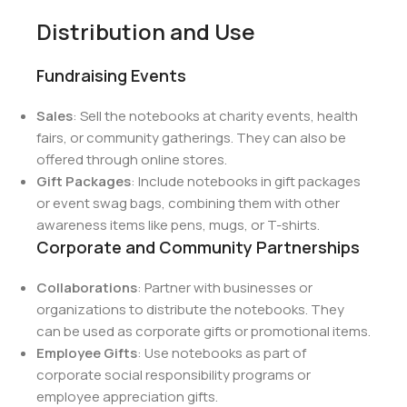
Distribution and Use
Fundraising Events
Sales
: Sell the notebooks at charity events, health
fairs, or community gatherings. They can also be
offered through online stores.
Gift Packages
: Include notebooks in gift packages
or event swag bags, combining them with other
awareness items like pens, mugs, or T-shirts.
Corporate and Community Partnerships
Collaborations
: Partner with businesses or
organizations to distribute the notebooks. They
can be used as corporate gifts or promotional items.
Employee Gifts
: Use notebooks as part of
corporate social responsibility programs or
employee appreciation gifts.