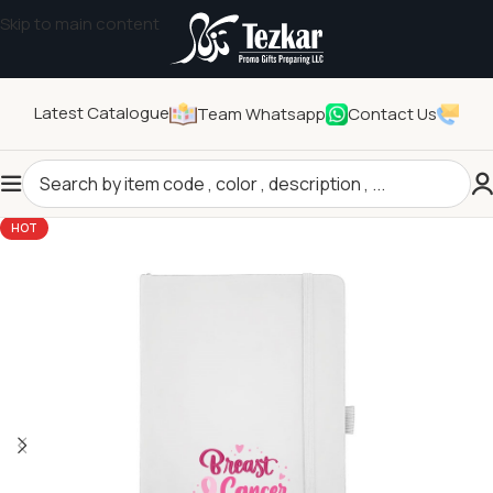
Skip to main content
Latest Catalogue
Team Whatsapp
Contact Us
Home
/
Seasonal Gifts
/
Breast Cancer Awareness Products
HOT