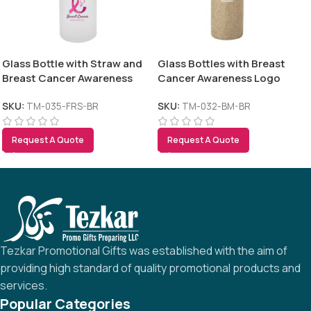
Glass Bottle with Straw and
Glass Bottles with Breast
Breast Cancer Awareness
Cancer Awareness Logo
Logo
SKU:
TM-035-FRS-BR
SKU:
TM-032-BM-BR
Request A Quote
Request A Quote
Tezkar Promotional Gifts was established with the aim of
providing high standard of quality promotional products and
services.
Popular Categories