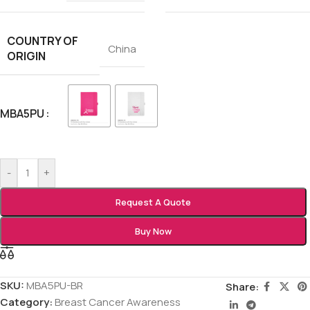
COUNTRY OF
China
ORIGIN
MBA5PU
-
+
Request A Quote
Buy Now
SKU:
MBA5PU-BR
Share:
Category:
Breast Cancer Awareness