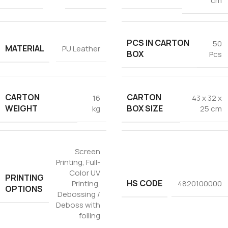
cm
PCS IN CARTON
50
MATERIAL
PU Leather
BOX
Pcs
CARTON
CARTON
16
43 x 32 x
WEIGHT
BOX SIZE
kg
25 cm
Screen
Printing
,
Full-
Color UV
PRINTING
HS CODE
Printing
,
4820100000
OPTIONS
Debossing /
Deboss with
foiling