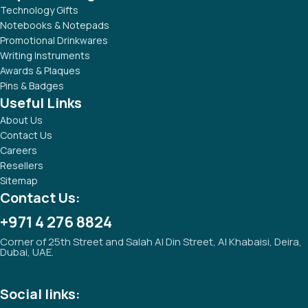
Technology Gifts
Notebooks & Notepads
Promotional Drinkwares
Writing Instruments
Awards & Plaques
Pins & Badges
Useful Links
About Us
Contact Us
Careers
Resellers
Sitemap
Contact Us:
+971 4 276 8824
Corner of 25th Street and Salah Al Din Street, Al Khabaisi, Deira,
Dubai, UAE.
Social links: