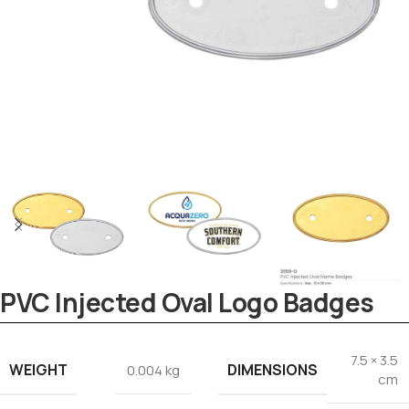
PVC Injected Oval Logo Badges
Tezkar AI Sales Agent
Online · replies instantly
7.5 × 3.5
WEIGHT
DIMENSIONS
0.004 kg
cm