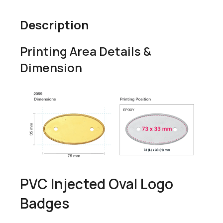
Description
Printing Area Details &
Dimension
PVC Injected Oval Logo
Badges