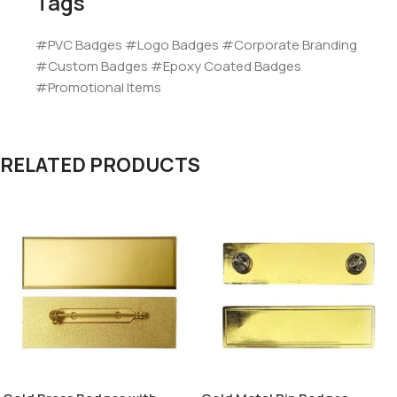
Tags
#PVC Badges #Logo Badges #Corporate Branding
#Custom Badges #Epoxy Coated Badges
#Promotional Items
RELATED PRODUCTS