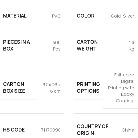
MATERIAL
COLOR
PVC
Gold
,
Silver
PIECES IN A
CARTON
400
1.6
BOX
WEIGHT
Pcs
kg
Full-color
Digital
CARTON
PRINTING
37 x 23 x
Printing with
BOX SIZE
OPTIONS
6 cm
Epoxy
Coating.
COUNTRY OF
HS CODE
71179090
China
ORIGIN