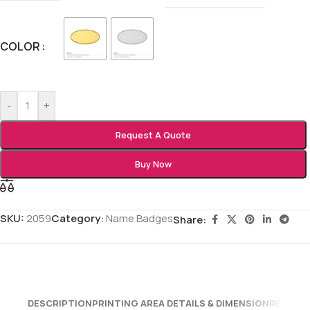
COLOR
-
+
Request A Quote
Buy Now
SKU:
2059
Category:
Name Badges
Share:
DESCRIPTION
PRINTING AREA DETAILS & DIMENSION
REVIEWS