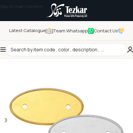
Skip to main content
Latest Catalogue
Team Whatsapp
Contact Us
Home
/
Pins and Badges
/
Name Badges