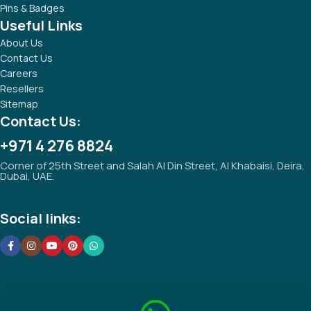
Pins & Badges
Useful Links
About Us
Contact Us
Careers
Resellers
Sitemap
Contact Us:
+971 4 276 8824
Corner of 25th Street and Salah Al Din Street, Al Khabaisi, Deira,
Dubai, UAE.
Social links: