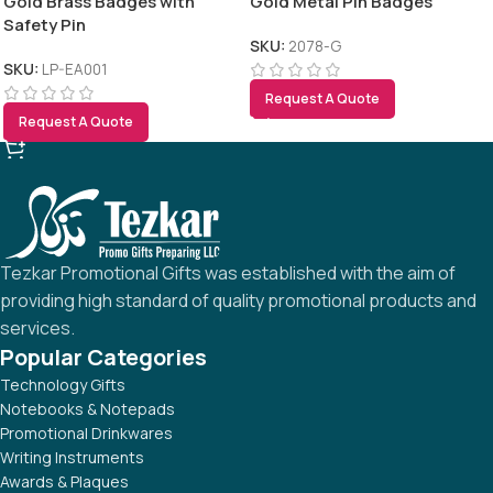
Gold Brass Badges with
Gold Metal Pin Badges
Safety Pin
SKU:
2078-G
SKU:
LP-EA001
Request A Quote
Request A Quote
Tezkar Promotional Gifts was established with the aim of
providing high standard of quality promotional products and
services.
Popular Categories
Technology Gifts
Notebooks & Notepads
Promotional Drinkwares
Writing Instruments
Awards & Plaques