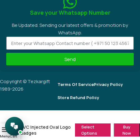
Save your Whatsapp Number
Be Updated. Sending our latest offers & promotion by
WhatsApp.
Send
Copyright © Tezkargift
Terms Of Service
Privacy Policy
1989-2026
Store Refund Policy
PVC Injected Oval Logo
Select
Buy
0
Badges
Options
Now
Menu
Cart