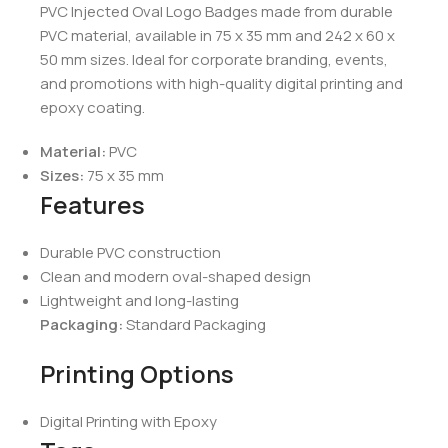
PVC Injected Oval Logo Badges made from durable
PVC material, available in 75 x 35 mm and 242 x 60 x
50 mm sizes. Ideal for corporate branding, events,
and promotions with high-quality digital printing and
epoxy coating.
Material:
PVC
Sizes:
75 x 35 mm
Features
Durable PVC construction
Clean and modern oval-shaped design
Lightweight and long-lasting
Packaging:
Standard Packaging
Printing Options
Digital Printing with Epoxy