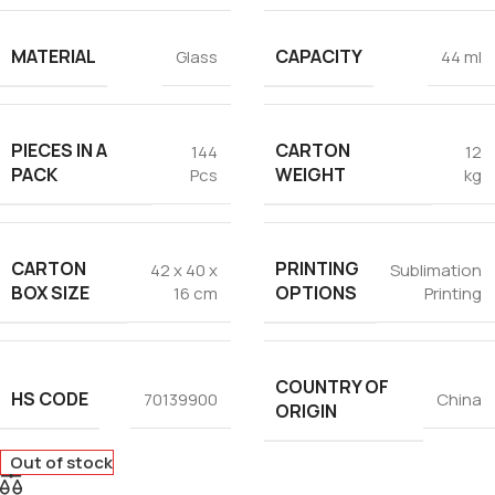
MATERIAL
CAPACITY
Glass
44 ml
PIECES IN A
CARTON
144
12
PACK
WEIGHT
Pcs
kg
CARTON
PRINTING
42 x 40 x
Sublimation
BOX SIZE
OPTIONS
16 cm
Printing
COUNTRY OF
HS CODE
70139900
China
ORIGIN
Out of stock