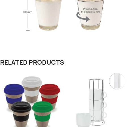
RELATED PRODUCTS