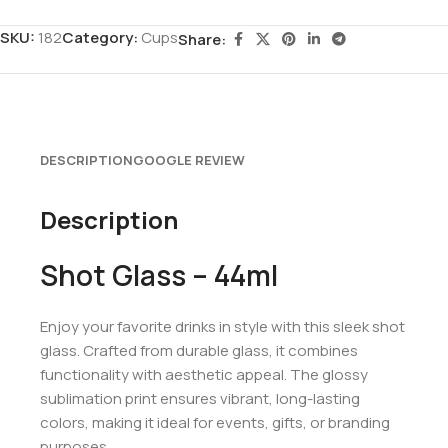
SKU:
182
Category:
Cups
Share:
DESCRIPTION
GOOGLE REVIEW
Description
Shot Glass – 44ml
Enjoy your favorite drinks in style with this sleek shot
glass. Crafted from durable glass, it combines
functionality with aesthetic appeal. The glossy
sublimation print ensures vibrant, long-lasting
colors, making it ideal for events, gifts, or branding
purposes.