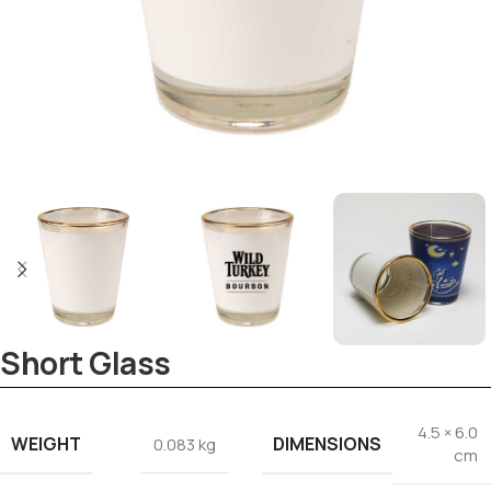
Tezkar AI Sales Agent
Online · replies instantly
Short Glass
4.5 × 6.0
WEIGHT
DIMENSIONS
0.083 kg
cm