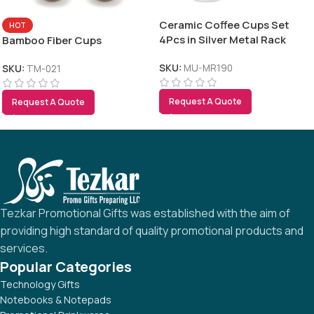
Ceramic Coffee Cups Set
HOT
4Pcs in Silver Metal Rack
Bamboo Fiber Cups
SKU:
MU-MR190
SKU:
TM-021
Request A Quote
Request A Quote
Tezkar Promotional Gifts was established with the aim of
providing high standard of quality promotional products and
services.
Popular Categories
Technology Gifts
Notebooks & Notepads