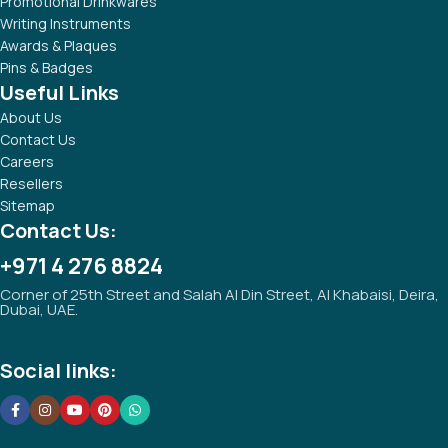
Promotional Drinkwares
Writing Instruments
Awards & Plaques
Pins & Badges
Useful Links
About Us
Contact Us
Careers
Resellers
Sitemap
Contact Us:
+971 4 276 8824
Corner of 25th Street and Salah Al Din Street, Al Khabaisi, Deira,
Dubai, UAE.
Social links: