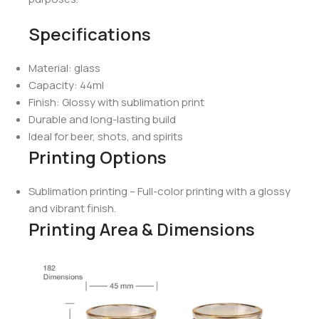
Specifications
Material: glass
Capacity: 44ml
Finish: Glossy with sublimation print
Durable and long-lasting build
Ideal for beer, shots, and spirits
Printing Options
Sublimation printing – Full-color printing with a glossy
and vibrant finish.
Printing Area & Dimensions