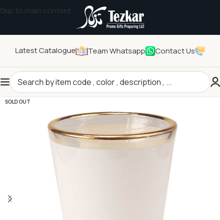
Skip to main content
Latest Catalogue
Team Whatsapp
Contact Us
Home
/
Drinkwares
/
Cups
SOLD OUT