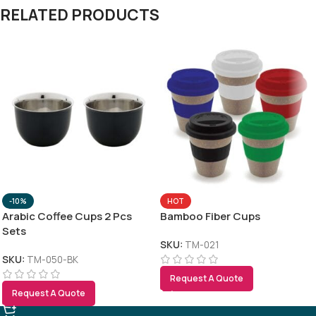
RELATED PRODUCTS
-10%
HOT
Arabic Coffee Cups 2 Pcs
Bamboo Fiber Cups
Sets
SKU:
TM-021
SKU:
TM-050-BK
Request A Quote
Request A Quote