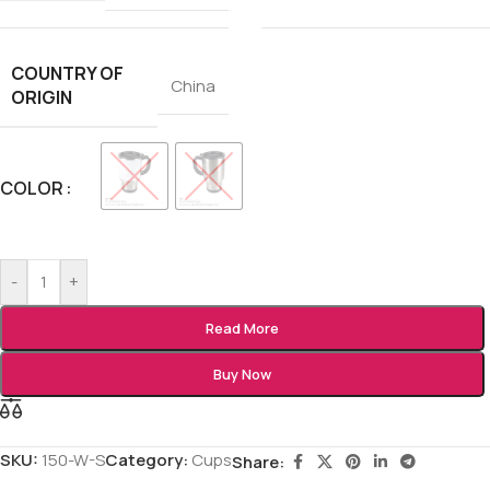
COUNTRY OF
China
ORIGIN
COLOR
-
+
Read More
Buy Now
SKU:
150-W-S
Category:
Cups
Share: