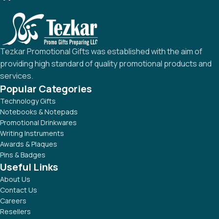
Tezkar Promotional Gifts was established with the aim of
providing high standard of quality promotional products and
services.
Popular Categories
Technology Gifts
Notebooks & Notepads
Promotional Drinkwares
Writing Instruments
Awards & Plaques
Pins & Badges
Useful Links
About Us
Contact Us
Careers
Resellers