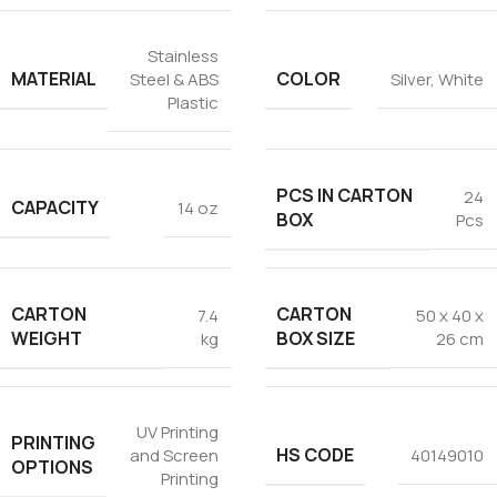
Stainless
MATERIAL
COLOR
Steel & ABS
Silver
,
White
Plastic
PCS IN CARTON
24
CAPACITY
14 oz
BOX
Pcs
CARTON
CARTON
7.4
50 x 40 x
WEIGHT
BOX SIZE
kg
26 cm
UV Printing
PRINTING
HS CODE
and Screen
40149010
OPTIONS
Printing