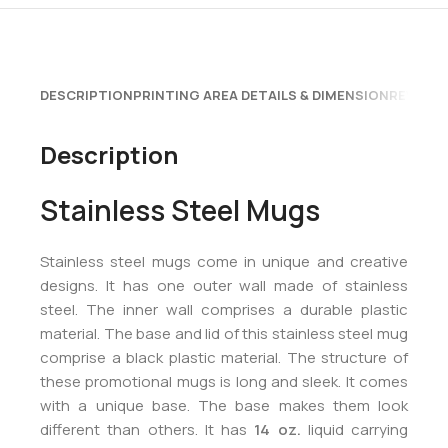
DESCRIPTION
PRINTING AREA DETAILS & DIMENSION
REVIEWS
Description
Stainless Steel Mugs
Stainless steel mugs come in unique and creative
designs. It has one outer wall made of stainless
steel. The inner wall comprises a durable plastic
material. The base and lid of this stainless steel mug
comprise a black plastic material. The structure of
these promotional mugs is long and sleek. It comes
with a unique base. The base makes them look
different than others. It has
14 oz.
liquid carrying