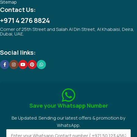
Sitemap
Contact Us:
+971 4 276 8824
Corner of 25th Street and Salah Al Din Street, Al Khabaisi, Deira,
Dubai, UAE.
Social links:
Save your Whatsapp Number
Be Updated. Sending our latest offers & promotion by
WhatsApp.