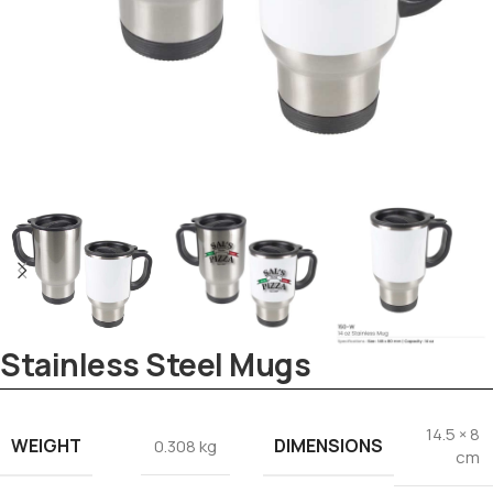
Stainless Steel Mugs
Tezkar AI Sales Agent
14.5 × 8
Online · replies instantly
WEIGHT
DIMENSIONS
0.308 kg
cm