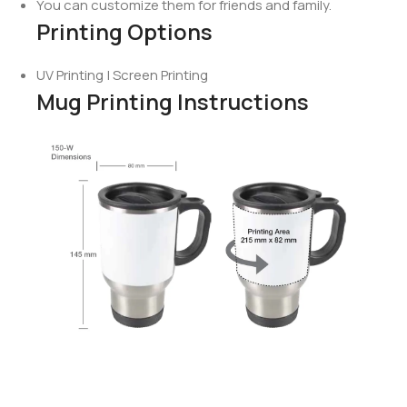
You can customize them for friends and family.
Printing Options
UV Printing | Screen Printing
Mug Printing Instructions