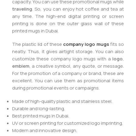
capacity. You can use these promotional mugs while
traveling
. So, you can enjoy hot coffee and tea at
any time. The high-end digital printing or screen
printing is done on the outer glass wall of these
printed mugs in Dubai.
The plastic lid of these
company logo mugs
fits so
neatly. Thus, it gives airtight storage. You can also
customize these company logo mugs with a
logo
,
emblem
, a creative symbol, any quote, or message.
For the promotion of a company or brand, these are
excellent. You can use them as promotional items
during promotional events or campaigns.
Made of high-quality plastic and stainless steel.
Durable and long-lasting.
Best printed mugs in Dubai.
UV or screen printing for customized logo imprinting.
Modern and innovative design.