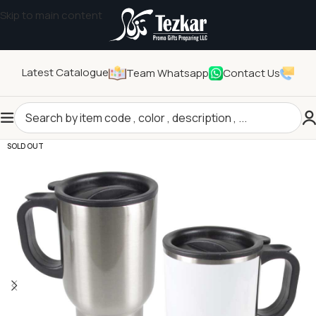
Skip to main content
Latest Catalogue
Team Whatsapp
Contact Us
Home
/
Drinkwares
/
Cups
SOLD OUT