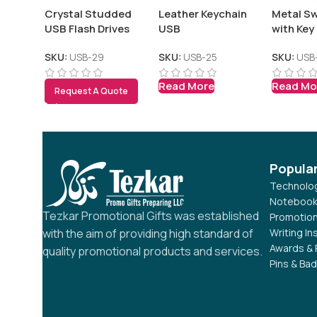
Crystal Studded
Leather Keychain
Metal Sw
USB Flash Drives
USB
with Key
SKU:
USB-29
SKU:
USB-25
SKU:
USB
Read More
Read Mo
Request A Quote
Popula
Technolog
Notebook
Tezkar Promotional Gifts was established
Promotion
Writing I
with the aim of providing high standard of
Awards & 
quality promotional products and services.
Pins & Ba