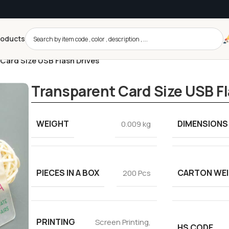
roducts
Card Size USB Flash Drives
Transparent Card Size USB Fl
WEIGHT
DIMENSIONS
0.009 kg
PIECES IN A BOX
CARTON WE
200 Pcs
PRINTING
Screen Printing,
HS CODE