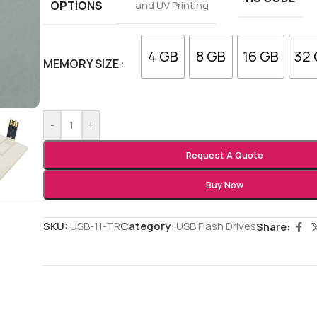
OPTIONS
and UV Printing
4 GB
8 GB
16 GB
32
MEMORY SIZE
-
+
Request A Quote
Buy Now
SKU:
USB-11-TR
Category:
USB Flash Drives
Share: