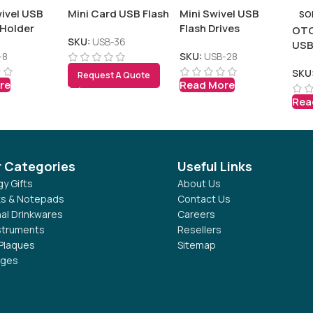
ivel USB
Mini Card USB Flash
Mini Swivel USB
SO
 Holder
Flash Drives
OTG
SKU:
USB-36
US
-8
SKU:
USB-28
SKU
Request A Quote
re
Read More
Rea
r Categories
Useful Links
y Gifts
About Us
s & Notepads
Contact Us
al Drinkwares
Careers
nstruments
Resellers
Plaques
Sitemap
dges