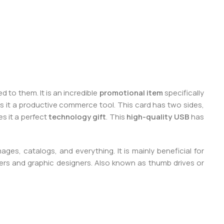
d to them. It is an incredible
promotional item
specifically
s it a productive commerce tool. This card has two sides,
s it a perfect
technology gift
. This
high-quality USB
has
images, catalogs, and everything. It is mainly beneficial for
hers and graphic designers. Also known as thumb drives or