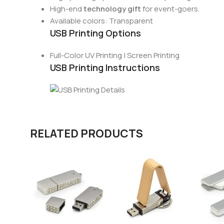
High-end
technology gift
for event-goers.
Available colors: Transparent
USB Printing Options
Full-Color UV Printing | Screen Printing
USB Printing Instructions
RELATED PRODUCTS