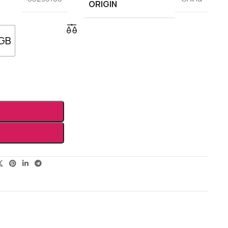
ORIGIN
 GB