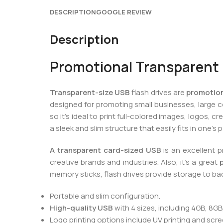
DESCRIPTION
GOOGLE REVIEW
Description
Promotional Transparent 
Transparent-size USB
flash drives are
promotion
designed for promoting small businesses, large 
so it’s ideal to print full-colored images, logos
a sleek and slim structure that easily fits in one’s
A transparent card-sized USB
is an excellent 
creative brands and industries. Also, it’s a great
memory sticks, flash drives provide storage to ba
Portable and slim configuration.
High-quality USB
with 4 sizes, including 4GB, 8GB
Logo printing options include UV printing and scree