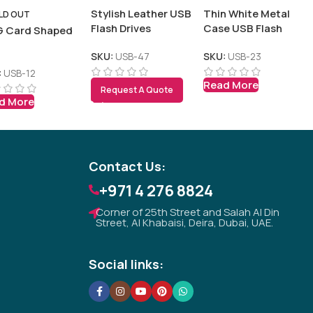
Stylish Leather USB
Thin White Metal
LD OUT
Flash Drives
Case USB Flash
 Card Shaped
B
SKU:
USB-47
SKU:
USB-23
:
USB-12
Read More
Tezkar AI Sales Agent
Request A Quote
d More
Online · replies instantly
Contact Us:
+971 4 276 8824
Corner of 25th Street and Salah Al Din
Street, Al Khabaisi, Deira, Dubai, UAE.
Social links: