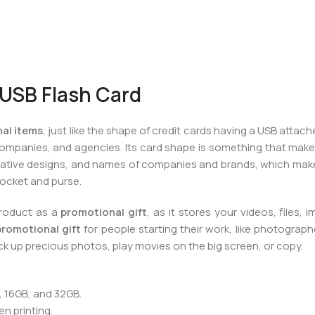
USB Flash Card
al items
, just like the shape of credit cards having a USB attache
companies, and agencies. Its card shape is something that make
, creative designs, and names of companies and brands, which make
 pocket and purse.
product as a
promotional gift
, as it stores your videos, files, 
promotional gift
for people starting their work, like photograp
ck up precious photos, play movies on the big screen, or copy.
, 16GB, and 32GB.
n printing.