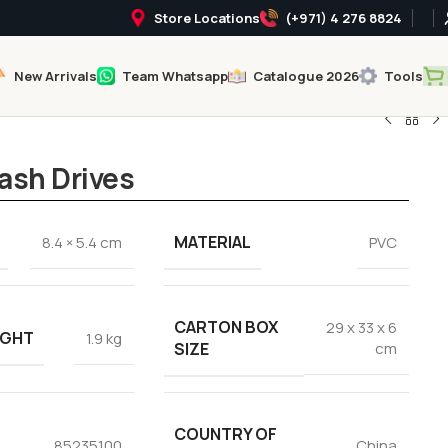
Store Locations
(+971) 4 276 8824
New Arrivals
Team Whatsapp
Catalogue 2026
Tools
ash Drives
MATERIAL
8.4 × 5.4 cm
PVC
CARTON BOX
29 x 33 x 6
IGHT
1.9 kg
SIZE
cm
COUNTRY OF
85235100
China