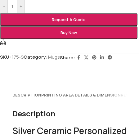
-
+
Request A Quote
Buy Now
SKU:
175-S
Category:
Mugs
Share:
DESCRIPTION
PRINTING AREA DETAILS & DIMENSION
REVIEWS
Description
Silver Ceramic Personalized