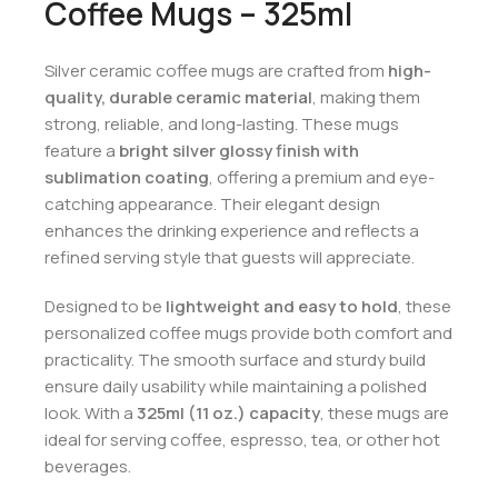
Coffee Mugs – 325ml
Silver ceramic coffee mugs are crafted from
high-
quality, durable ceramic material
, making them
strong, reliable, and long-lasting. These mugs
feature a
bright silver glossy finish with
sublimation coating
, offering a premium and eye-
catching appearance. Their elegant design
enhances the drinking experience and reflects a
refined serving style that guests will appreciate.
Designed to be
lightweight and easy to hold
, these
personalized coffee mugs provide both comfort and
practicality. The smooth surface and sturdy build
ensure daily usability while maintaining a polished
look. With a
325ml (11 oz.) capacity
, these mugs are
ideal for serving coffee, espresso, tea, or other hot
beverages.