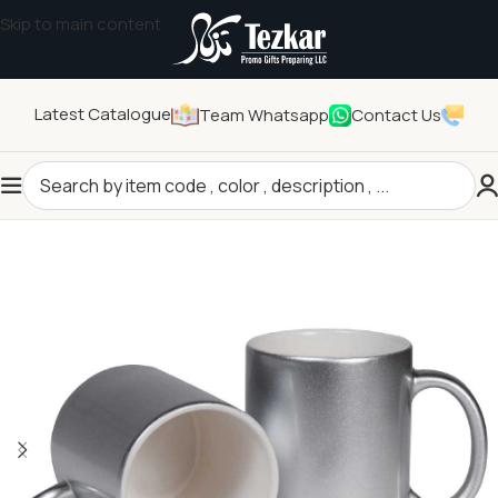
Skip to main content
Latest Catalogue
Team Whatsapp
Contact Us
Home
/
Drinkwares
/
Mugs