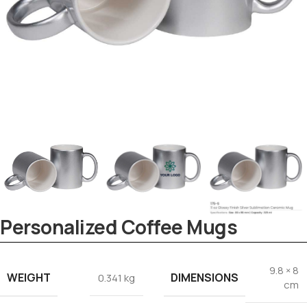
Personalized Coffee Mugs
Tezkar AI Sales Agent
Online · replies instantly
9.8 × 8
WEIGHT
DIMENSIONS
0.341 kg
cm