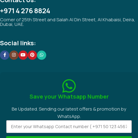
+971 4 276 8824
Corner of 25th Street and Salah Al Din Street, Al Khabaisi, Deira,
Dubai, UAE.
Social links:
Save your Whatsapp Number
Be Updated. Sending our latest offers & promotion by
WhatsApp.