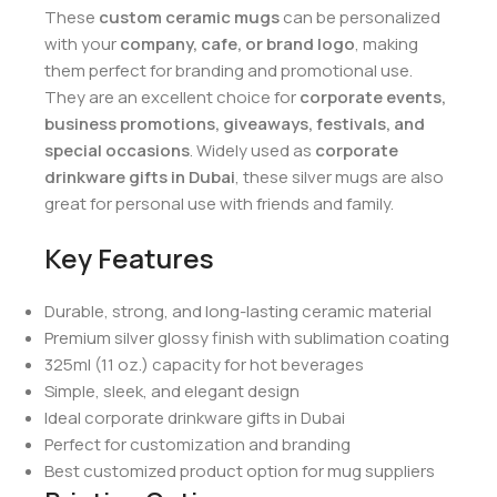
These
custom ceramic mugs
can be personalized
with your
company, cafe, or brand logo
, making
them perfect for branding and promotional use.
They are an excellent choice for
corporate events,
business promotions, giveaways, festivals, and
special occasions
. Widely used as
corporate
drinkware gifts in Dubai
, these silver mugs are also
great for personal use with friends and family.
Key Features
Durable, strong, and long-lasting ceramic material
Premium silver glossy finish with sublimation coating
325ml (11 oz.) capacity for hot beverages
Simple, sleek, and elegant design
Ideal corporate drinkware gifts in Dubai
Perfect for customization and branding
Best customized product option for mug suppliers