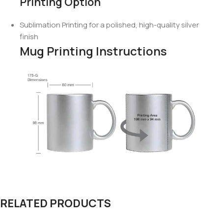
Printing Option
Sublimation Printing for a polished, high-quality silver
finish
Mug Printing Instructions
RELATED PRODUCTS