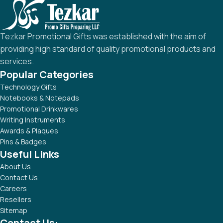
Tezkar Promotional Gifts was established with the aim of
providing high standard of quality promotional products and
services.
Popular Categories
Technology Gifts
Notebooks & Notepads
Promotional Drinkwares
Writing Instruments
Awards & Plaques
Pins & Badges
Useful Links
About Us
Contact Us
Careers
Resellers
Sitemap
Contact Us: