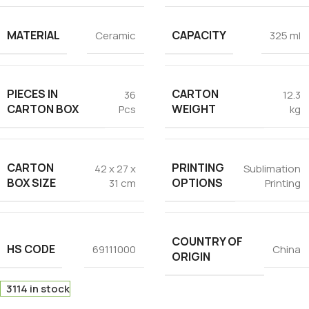
MATERIAL
CAPACITY
Ceramic
325 ml
PIECES IN
CARTON
36
12.3
CARTON BOX
WEIGHT
Pcs
kg
CARTON
PRINTING
42 x 27 x
Sublimation
BOX SIZE
OPTIONS
31 cm
Printing
COUNTRY OF
HS CODE
69111000
China
ORIGIN
3114 in stock