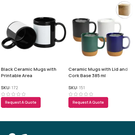
Black Ceramic Mugs with
Ceramic Mugs with Lid and
Printable Area
Cork Base 385 ml
SKU:
172
SKU:
151
Request A Quote
Request A Quote